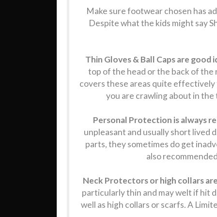
Make sure footwear chosen has ade
Despite what the kids might say Sh
Thin Gloves & Ball Caps are good i
top of the head or the back of the
covers these areas quite effectively 
you are crawling about in the t
Personal Protection is always
unpleasant and usually short lived 
parts, they sometimes do get inadve
also recommended. 
Neck Protectors or high collars a
particularly thin and may welt if hit
well as high collars or scarfs. A Lim