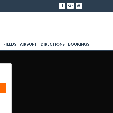
FIELDS
AIRSOFT
DIRECTIONS
BOOKINGS