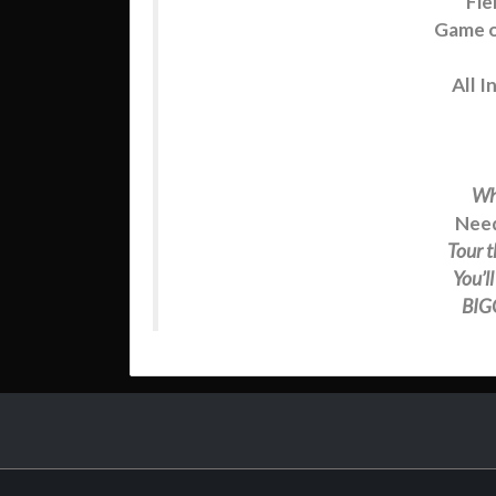
Fie
Game o
All I
Wh
Need
Tour t
You’l
BIGG