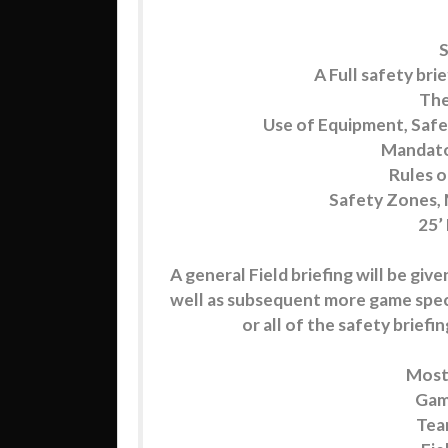
S
A Full safety brie
The
Use of Equipment, S
Mandato
Rules 
Safety Zones, 
25’
A general Field briefing will be give
well as subsequent more game specif
or all of the safety brief
Mostl
Game
Team