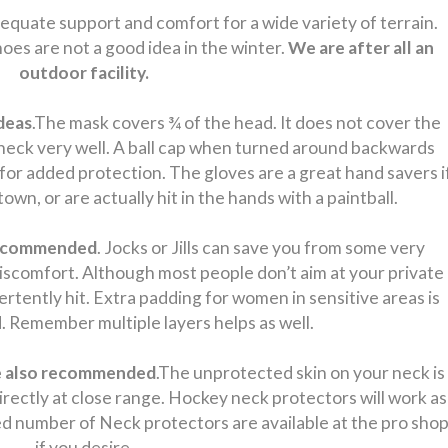
quate support and comfort for a wide variety of terrain.
oes are not a good idea in the winter.
We are after all an
outdoor facility.
deas
.The mask covers ¾ of the head. It does not cover the
 neck very well. A ball cap when turned around backwards
for added protection. The gloves are a great hand savers i
own, or are actually hit in the hands with a paintball.
 recommended
. Jocks or Jills can save you from some very
discomfort. Although most people don’t aim at your private
rtently hit. Extra padding for women in sensitive areas is
Remember multiple layers helps as well.
re also recommended
.The unprotected skin on your neck is
 directly at close range. Hockey neck protectors will work as
ited number of Neck protectors are available at the pro sho
if you desire.