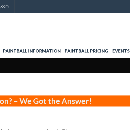
l.com
PAINTBALL INFORMATION
PAINTBALL PRICING
EVENTS
ion? – We Got the Answer!