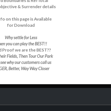
ld Boundaries & Ref local
bjective & Surrender details
nfo on this page is Available
for Download
Why settle for Less
en you can play the BEST!!
 Proof we are the BEST??
heir Fields, Then Tour Our Park
l see why our customers call us
ER, Better, Way Way Closer