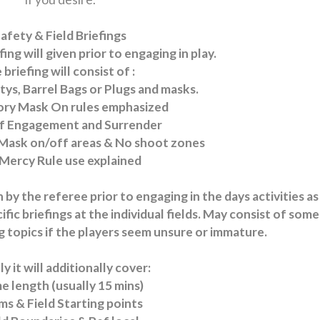
afety & Field Briefings
fing will given prior to engaging in play.
 briefing will consist of :
afetys, Barrel Bags or Plugs and masks.
ry Mask On rules emphasized
of Engagement and Surrender
Mask on/off areas & No shoot zones
 Mercy Rule use explained
n by the referee prior to engaging in the days activities as
ic briefings at the individual fields. May consist of some
ing topics if the players seem unsure or immature.
y it will additionally cover:
 length (usually 15 mins)
s & Field Starting points