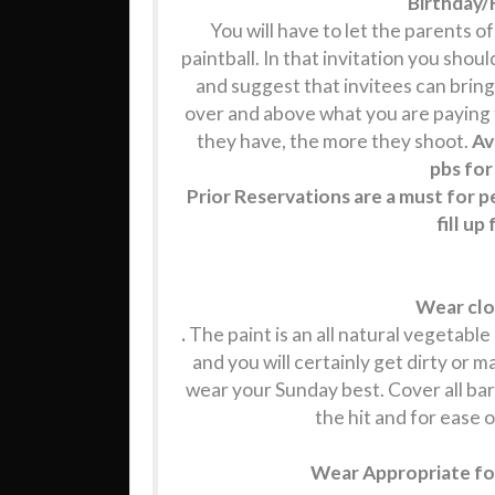
Birthday/
You will have to let the parents o
paintball. In that invitation you shou
and suggest that invitees can bring
over and above what you are paying fo
they have, the more they shoot.
Av
pbs for
Prior Reservations are a must for 
fill u
Wear clo
.
The paint is an all natural vegetable d
and you will certainly get dirty or 
wear your Sunday best. Cover all bar
the hit and for ease o
Wear Appropriate foo