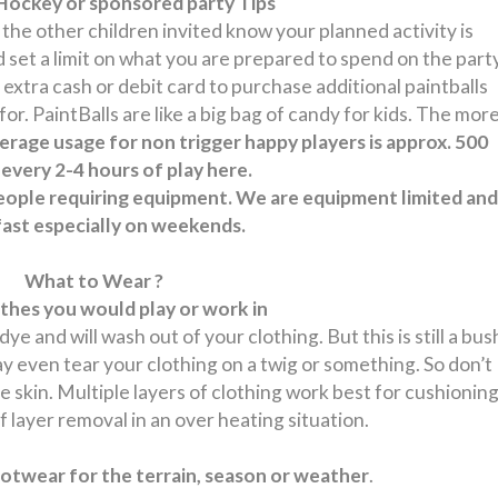
Hockey or sponsored party Tips
f the other children invited know your planned activity is
ld set a limit on what you are prepared to spend on the part
 extra cash or debit card to purchase additional paintballs
r. PaintBalls are like a big bag of candy for kids. The mor
erage usage for non trigger happy players is approx. 500
 every 2-4 hours of play here.
people requiring equipment. We are equipment limited and
p fast especially on weekends.
What to Wear ?
thes you would play or work in
ye and will wash out of your clothing. But this is still a bus
may even tear your clothing on a twig or something. So don’t
e skin. Multiple layers of clothing work best for cushionin
f layer removal in an over heating situation.
twear for the terrain, season or weather
.