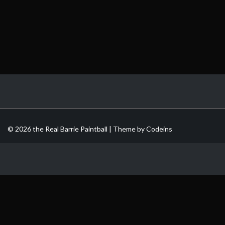
© 2026 the Real Barrie Paintball | Theme by
Codeins