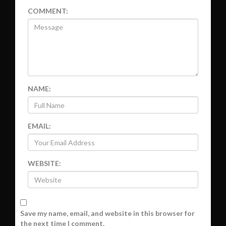
COMMENT:
NAME:
EMAIL:
WEBSITE:
Save my name, email, and website in this browser for
the next time I comment.