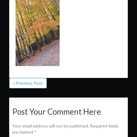
« Previous Post
Post Your Comment Here
Your email address will not be published.
Required fields
are marked
*