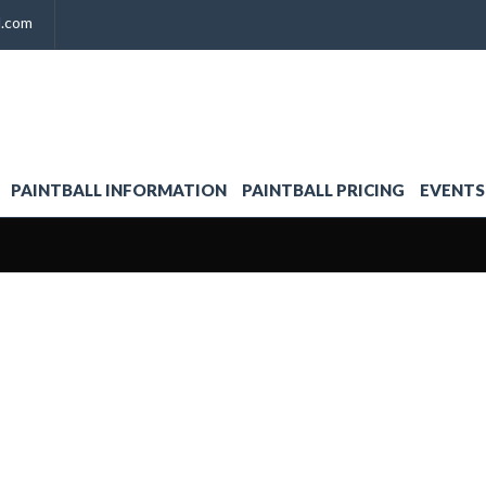
l.com
PAINTBALL INFORMATION
PAINTBALL PRICING
EVENTS