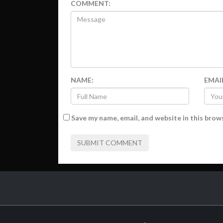
COMMENT:
NAME:
EMAI
Save my name, email, and website in this brow