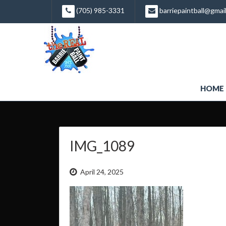
Skip
(705) 985-3331
barriepaintball@gmai
to
content
HOME
IMG_1089
April 24, 2025