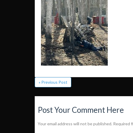
« Previous Post
Post Your Comment Here
Your email address will not be published.
Required f