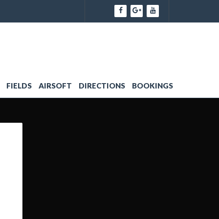
FIELDS
AIRSOFT
DIRECTIONS
BOOKINGS