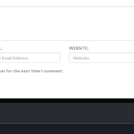
L:
WEBSITE:
ser for the next time I comment.