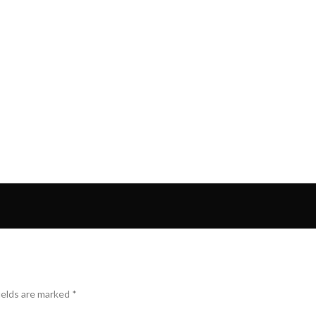
ields are marked
*