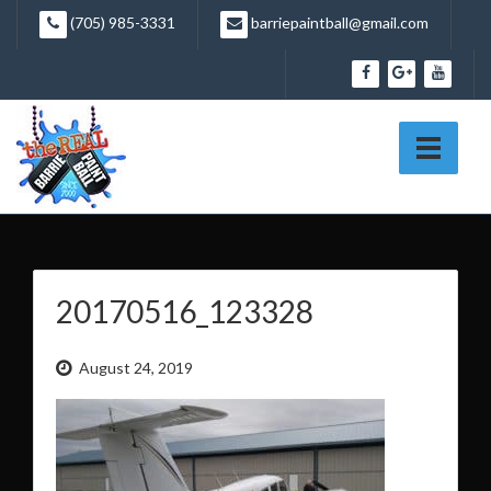
Skip
(705) 985-3331
barriepaintball@gmail.com
to
content
20170516_123328
August 24, 2019