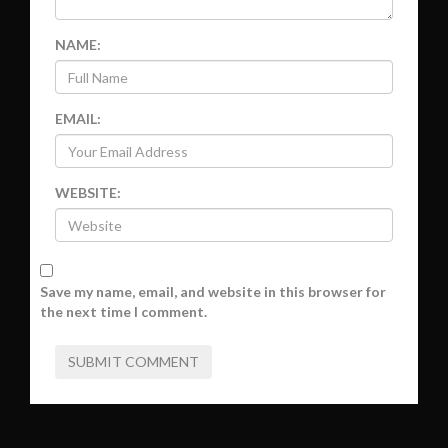
NAME:
EMAIL:
WEBSITE:
Save my name, email, and website in this browser for
the next time I comment.