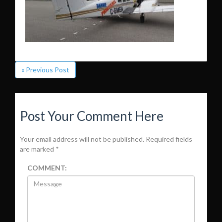
« Previous Post
Post Your Comment Here
Your email address will not be published.
Required fields
are marked
*
COMMENT: